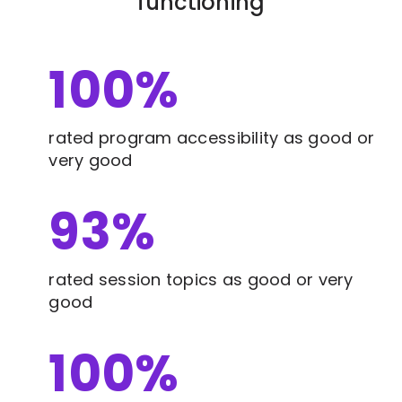
functioning
100
%
rated program accessibility as good or
very good
93
%
rated session topics as good or very
good
100
%