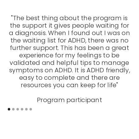
"The best thing about the program is
the support it gives people waiting for
fo
a diagnosis. When I found out I was on
s
the waiting list for ADHD, there was no
further support. This has been a great
experience for my feelings to be
validated and helpful tips to manage
symptoms on ADHD. It is ADHD friendly,
easy to complete and there are
resources you can keep for life"
Program participant