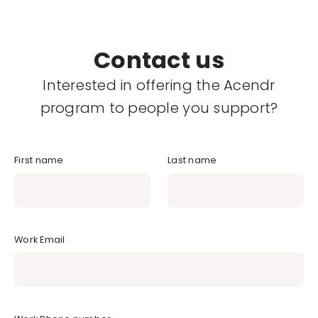
Contact us
Interested in offering the Acendr
program to people you support?
First name
Last name
Work Email