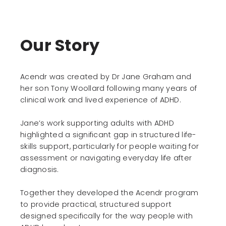
USA, Africa, Scandinavia and Europe. He has led
major technology and transformation
Sue now supports a select group of
programmes for organisations including Rolls-
organisations in advisory and non-executive
Royce, the BBC and UK Government
Our Story
roles, where she applies her experience in
departments.
governance, leadership and organisational
change.
Through his consultancy work, John has
supported complex digital transformation
Acendr was created by Dr Jane Graham and
projects, including helping pharmaceutical
her son Tony Woollard following many years of
companies transition advanced medical
clinical work and lived experience of ADHD.
imaging systems to cloud platforms.
Jane’s work supporting adults with ADHD
Alongside his professional work, John is
committed to community development. As
highlighted a significant gap in structured life-
Chairman of Wellington Orbit Culture and Arts
skills support, particularly for people waiting for
Community Centre, he is leading the
assessment or navigating everyday life after
organisation’s expansion and supporting its
diagnosis.
role in Wellington’s regeneration.
Together they developed the Acendr program
to provide practical, structured support
designed specifically for the way people with