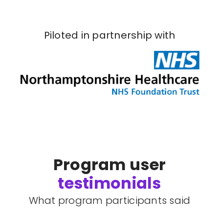
Piloted in partnership with
Program user
testimonials
What program participants said