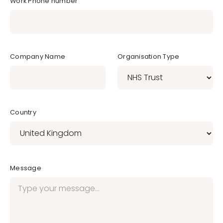
Work Phone number
Company Name
Organisation Type
Country
Message