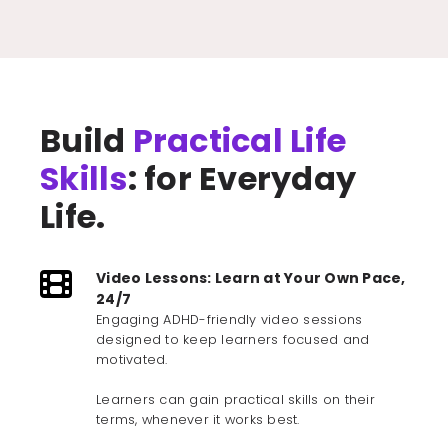
Build
Practical Life
Skills
: for Everyday
Life.
Video Lessons: Learn at Your Own Pace,
24/7
Engaging ADHD-friendly video sessions
designed to keep learners focused and
motivated.
Learners can gain practical skills on their
terms, whenever it works best.