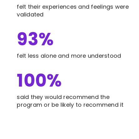
felt their experiences and feelings were
validated
93
%
felt less alone and more understood
100
%
said they would recommend the
program or be likely to recommend it