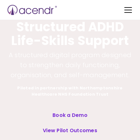
Structured ADHD
Life-Skills Support
A structured digital program designed
to strengthen daily functioning,
organisation, and self-management.
Piloted in partnership with Northamptonshire
Healthcare NHS Foundation Trust
Book a Demo
View Pilot Outcomes