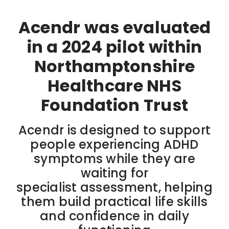
Acendr was evaluated
in a 2024 pilot within
Northamptonshire
Healthcare NHS
Foundation Trust
Acendr is designed to support
people experiencing ADHD
symptoms while they are
waiting for
specialist assessment, helping
them build practical life skills
and confidence in daily