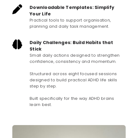
Downloadable Templates: Simplify
Your Life
Practical tools to support organisation,
planning and daily task management.
Daily Challenges: Build Habits that
Stick
Small daily actions designed to strengthen
confidence, consistency and momentum.
Structured across eight focused sessions
designed to build practical ADHD life skills
step by step.
Built specifically for the way ADHD brains
learn best.