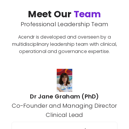
Meet Our
Team
Professional Leadership Team
Acendr is developed and overseen by a
multidisciplinary leadership team with clinical,
operational and governance expertise.
Dr Jane Graham (PhD)
Co-Founder and Managing Director
Clinical Lead