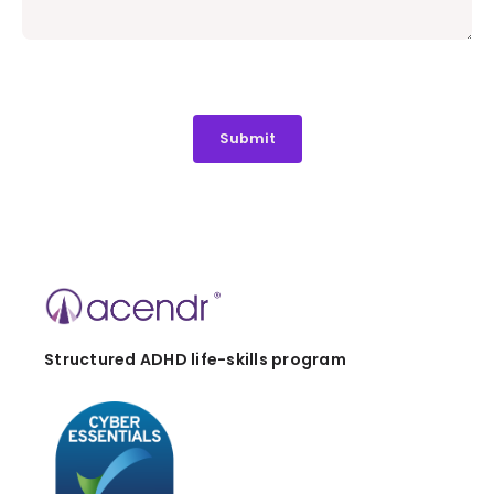
Structured ADHD life-skills program