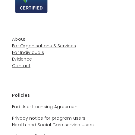
About
For Organisations & Services
For Individuals
Evidence
Contact
Policies
End User Licensing Agreement
Privacy notice for program users –
Health and Social Care service users