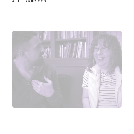
ADHD learn best.